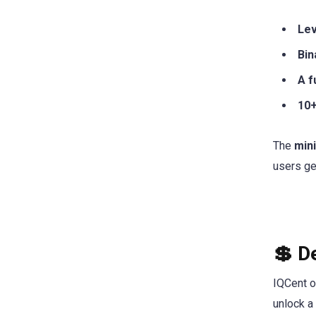
Lev
Bin
A f
10+
The
mini
users ge
💲 D
IQCent o
unlock a