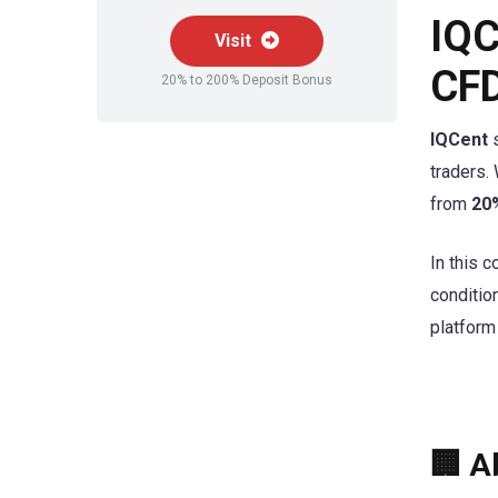
IQC
Visit
CFD
20% to 200% Deposit Bonus
IQCent
s
traders.
from
20
In this 
conditio
platform
🏢 A