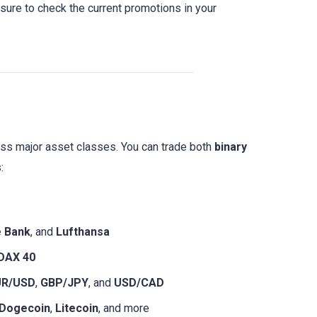
 sure to check the current promotions in your
ss major asset classes. You can trade both
binary
:
 Bank
, and
Lufthansa
DAX 40
UR/USD
,
GBP/JPY
, and
USD/CAD
Dogecoin
,
Litecoin
, and more