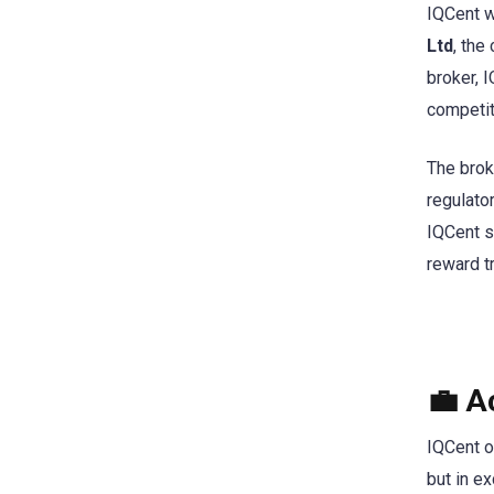
IQCent w
Ltd
, the
broker, 
competiti
The brok
regulato
IQCent s
reward t
💼 A
IQCent o
but in e