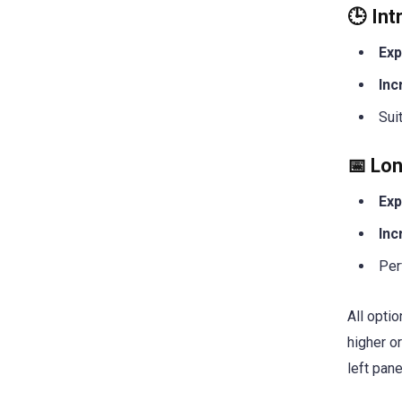
🕒 Int
Exp
Inc
Sui
📅 Lo
Exp
Inc
Per
All opti
higher o
left pane