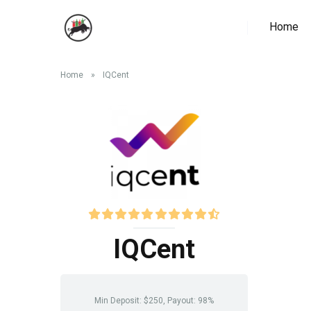
Home
Home
»
IQCent
IQCent
Min Deposit: $250, Payout: 98%