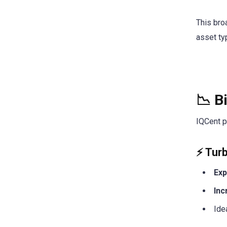
This bro
asset ty
📉 B
IQCent p
⚡ Tur
Exp
Inc
Ide