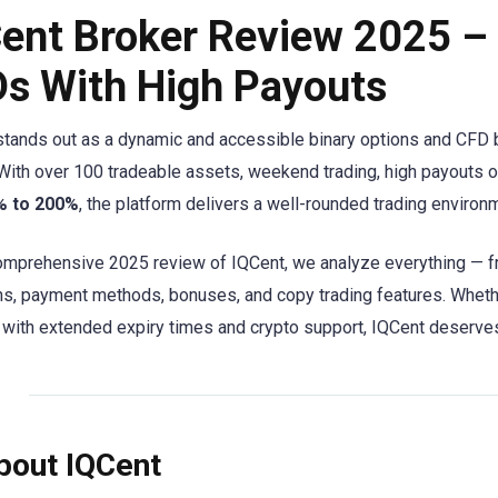
ent Broker Review 2025 – 
s With High Payouts
tands out as a dynamic and accessible binary options and CFD b
 With over 100 tradeable assets, weekend trading, high payouts o
% to 200%
, the platform delivers a well-rounded trading environ
comprehensive 2025 review of IQCent, we analyze everything — f
ns, payment methods, bonuses, and copy trading features. Whether
 with extended expiry times and crypto support, IQCent deserves
bout IQCent