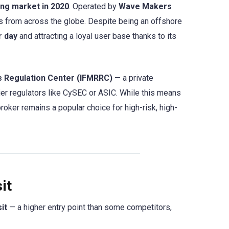
ding market in 2020
. Operated by
Wave Makers
s from across the globe. Despite being an offshore
r day
and attracting a loyal user base thanks to its
ns Regulation Center (IFMRRC)
— a private
ier regulators like CySEC or ASIC. While this means
oker remains a popular choice for high-risk, high-
it
it
— a higher entry point than some competitors,