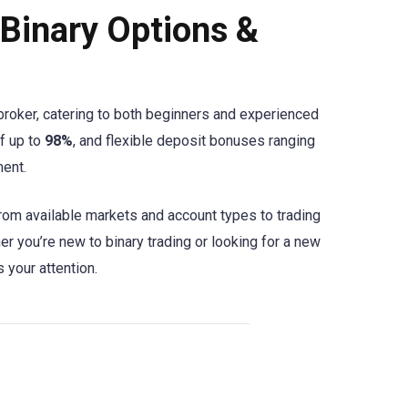
Binary Options &
roker, catering to both beginners and experienced
f up to
98%
, and flexible deposit bonuses ranging
ment.
rom available markets and account types to trading
 you’re new to binary trading or looking for a new
 your attention.