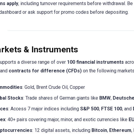
ns apply
, including turnover requirements before withdrawal. Be
dashboard or ask support for promo codes before depositing.
arkets & Instruments
upports a diverse range of over
100 financial instruments
acro
and
contracts for difference (CFDs)
on the following markets
mmodities
: Gold, Brent Crude Oil, Copper
bal Stocks
: Trade shares of German giants like
BMW
,
Deutsche
ices
: Access 7 major indices including
S&P 500
,
FTSE 100
, and
rex
: 40+ pairs covering major, minor, and exotic currencies like
E
ptocurrencies
: 12 digital assets, including
Bitcoin
,
Ethereum
,