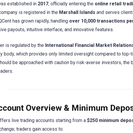
as established in
2017
, officially entering the
online retail tra
 company is registered in the
Marshall Islands
and serves client
IQCent has grown rapidly, handling
over 10,000 transactions pe
ve payouts, intuitive interface, and innovative features.
er is regulated by the
International Financial Market Relatio
ry body, which provides only limited oversight compared to top-t
hould be approached with caution by risk-averse investors, the br
raders.
ccount Overview & Minimum Depos
ffers live trading accounts starting from a
$250 minimum depos
xchange, traders gain access to: