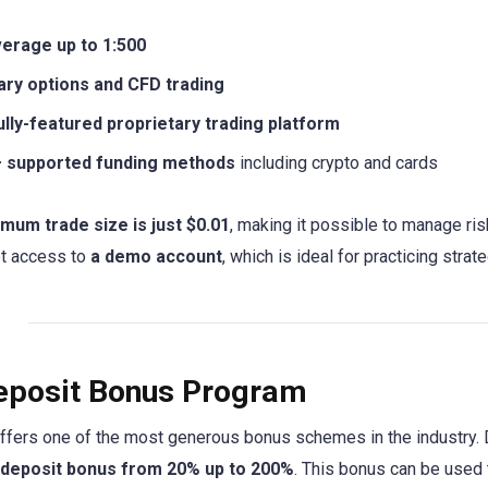
erage up to 1:500
ary options and CFD trading
ully-featured proprietary trading platform
 supported funding methods
including crypto and cards
mum trade size is just $0.01
, making it possible to manage ris
t access to
a demo account
, which is ideal for practicing stra
eposit Bonus Program
ffers one of the most generous bonus schemes in the industry. D
deposit bonus from 20% up to 200%
. This bonus can be used 