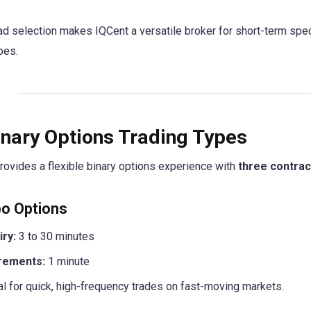
ad selection makes IQCent a versatile broker for short-term spec
pes.
inary Options Trading Types
rovides a flexible binary options experience with
three contrac
bo Options
iry:
3 to 30 minutes
rements:
1 minute
al for quick, high-frequency trades on fast-moving markets.