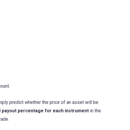
ount.
mply predict whether the price of an asset will be
d payout percentage for each instrument
in the
rade.