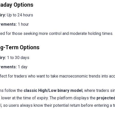
raday Options
iry:
Up to 24 hours
rements:
1 hour
ted for those seeking more control and moderate holding times.
ng-Term Options
iry:
1 to 30 days
rements:
1 day
fect for traders who want to take macroeconomic trends into acc
ons follow the
classic High/Low binary model
, where traders si
r lower at the time of expiry. The platform displays the
projecte
l, so users always know their potential return before entering a t