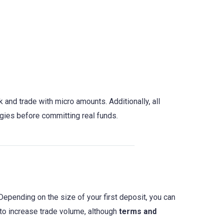
k and trade with micro amounts. Additionally, all
tegies before committing real funds.
epending on the size of your first deposit, you can
to increase trade volume, although
terms and