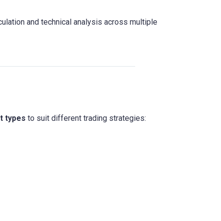
ulation and technical analysis across multiple
t types
to suit different trading strategies: