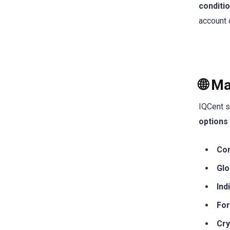
conditio
account 
🌐 M
IQCent s
options
Co
Glo
Ind
Fo
Cry